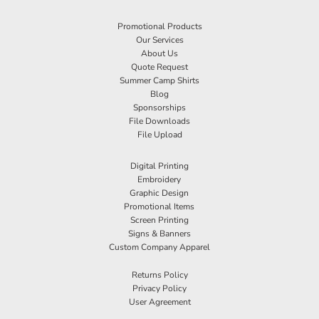
Promotional Products
Our Services
About Us
Quote Request
Summer Camp Shirts
Blog
Sponsorships
File Downloads
File Upload
Digital Printing
Embroidery
Graphic Design
Promotional Items
Screen Printing
Signs & Banners
Custom Company Apparel
Returns Policy
Privacy Policy
User Agreement