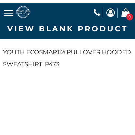
0
VIEW BLANK PRODUCT
YOUTH ECOSMART® PULLOVER HOODED
SWEATSHIRT
P473