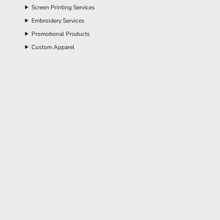
Screen Printing Services
Embroidery Services
Promotional Products
Custom Apparel