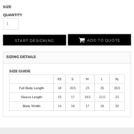
SIZE
QUANTITY
ADD TO QUOTE
START DESIGNING
SIZING DETAILS
SIZE GUIDE
XS
S
M
L
XL
Full Body Length
18
20.5
23
25
26.5
Sleeve Length
15
17
19.5
21.5
23
Body Width
14
16
17
18
20