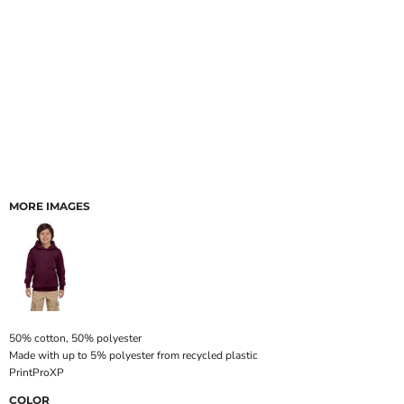
MORE IMAGES
50% cotton, 50% polyester
Made with up to 5% polyester from recycled plastic
PrintProXP
COLOR