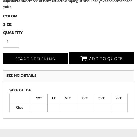
adjustable shockcord at hem; reflective piping at shoulder yokeand center back
yoke;
COLOR
SIZE
QUANTITY
ADD TO QUOTE
START DESIGNING
SIZING DETAILS
SIZE GUIDE
5XT
LT
XLT
2XT
3XT
4XT
Chest