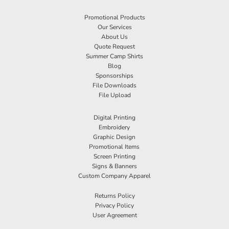
Promotional Products
Our Services
About Us
Quote Request
Summer Camp Shirts
Blog
Sponsorships
File Downloads
File Upload
Digital Printing
Embroidery
Graphic Design
Promotional Items
Screen Printing
Signs & Banners
Custom Company Apparel
Returns Policy
Privacy Policy
User Agreement