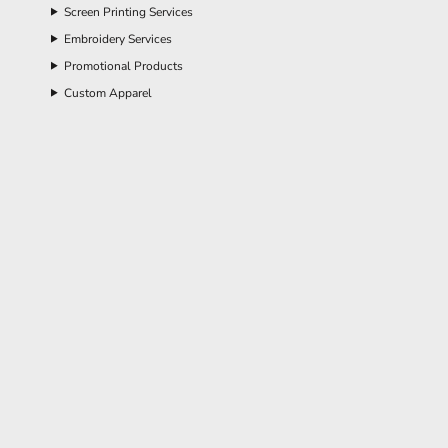
Screen Printing Services
Embroidery Services
Promotional Products
Custom Apparel