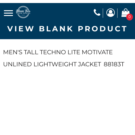
0
VIEW BLANK PRODUCT
MEN'S TALL TECHNO LITE MOTIVATE
UNLINED LIGHTWEIGHT JACKET
88183T