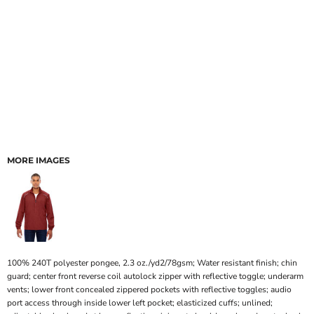
MORE IMAGES
100% 240T polyester pongee, 2.3 oz./yd2/78gsm; Water resistant finish; chin
guard; center front reverse coil autolock zipper with reflective toggle; underarm
vents; lower front concealed zippered pockets with reflective toggles; audio
port access through inside lower left pocket; elasticized cuffs; unlined;