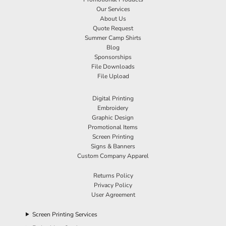
Our Services
About Us
Quote Request
Summer Camp Shirts
Blog
Sponsorships
File Downloads
File Upload
Digital Printing
Embroidery
Graphic Design
Promotional Items
Screen Printing
Signs & Banners
Custom Company Apparel
Returns Policy
Privacy Policy
User Agreement
Screen Printing Services