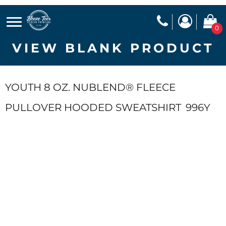
0
VIEW BLANK PRODUCT
YOUTH 8 OZ. NUBLEND® FLEECE
PULLOVER HOODED SWEATSHIRT
996Y