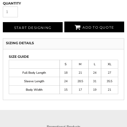
QUANTITY
ADD TO QUOTE
START DESIGNING
SIZING DETAILS
SIZE GUIDE
S
M
L
XL
Full Body Length
18
21
24
27
Sleeve Length
24
28.5
31
35.5
Body Width
15
17
19
21
Promotional Products