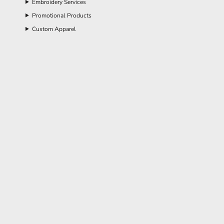
Embroidery Services
Promotional Products
Custom Apparel