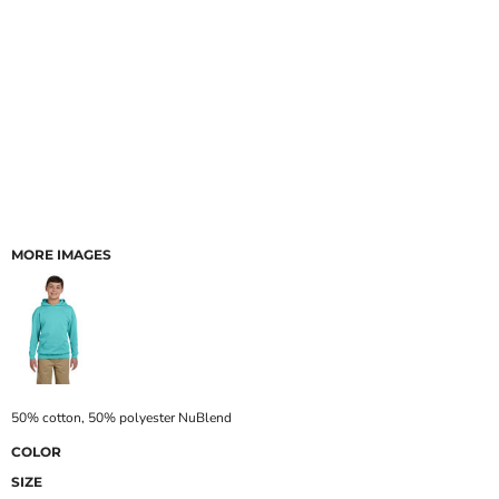
MORE IMAGES
50% cotton, 50% polyester NuBlend
COLOR
SIZE