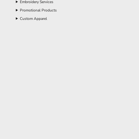
Embroidery Services
Promotional Products
Custom Apparel