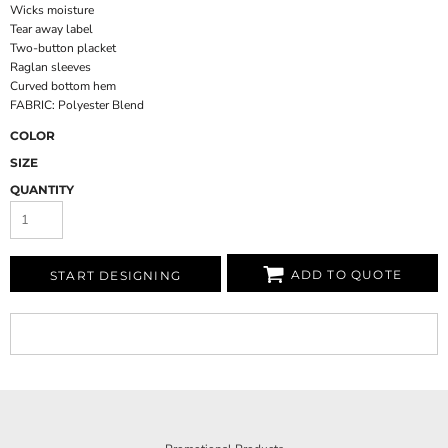
Wicks moisture
Tear away label
Two-button placket
Raglan sleeves
Curved bottom hem
FABRIC: Polyester Blend
COLOR
SIZE
QUANTITY
ADD TO QUOTE
START DESIGNING