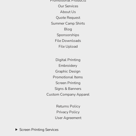
Promotional Products
Our Services
About Us
Quote Request
Summer Camp Shirts
Blog
Sponsorships
File Downloads
File Upload
Digital Printing
Embroidery
Graphic Design
Promotional Items
Screen Printing
Signs & Banners
Custom Company Apparel
Returns Policy
Privacy Policy
User Agreement
Screen Printing Services