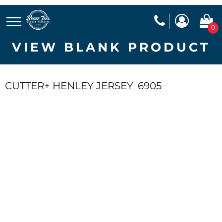
0
VIEW BLANK PRODUCT
CUTTER+ HENLEY JERSEY
6905