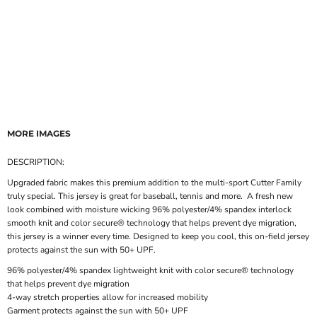
MORE IMAGES
DESCRIPTION:
Upgraded fabric makes this premium addition to the multi-sport Cutter Family
truly special. This jersey is great for baseball, tennis and more. A fresh new
look combined with moisture wicking 96% polyester/4% spandex interlock
smooth knit and color secure® technology that helps prevent dye migration,
this jersey is a winner every time. Designed to keep you cool, this on-field jersey
protects against the sun with 50+ UPF.
96% polyester/4% spandex lightweight knit with color secure® technology
that helps prevent dye migration
4-way stretch properties allow for increased mobility
Garment protects against the sun with 50+ UPF