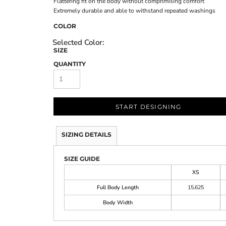
Flattering fit on the body without comprimising comfort
Extremely durable and able to withstand repeated washings
COLOR
SIZE
QUANTITY
START DESIGNING
SIZING DETAILS
SIZE GUIDE
XS
Full Body Length
15.625
Body Width