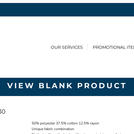
OUR SERVICES
PROMOTIONAL IT
VIEW BLANK PRODUCT
30
50% polyester 37.5% cotton 12.5% rayon
Unique fabric combination