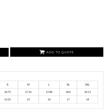
ADD TO QUOTE
S
M
L
XL
2XL
26.75
27.25
27.88
28.5
29.13
14.25
15
16
17
18