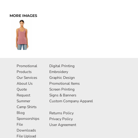
MORE IMAGES
Promotional
Digital Printing
Products
Embroidery
Our Services
Graphic Design
About Us
Promotional Items
Quote
Screen Printing
Request
Signs & Banners
Summer
Custom Company Apparel
Camp Shirts
Blog
Returns Policy
Sponsorships
Privacy Policy
File
User Agreement
Downloads
File Upload