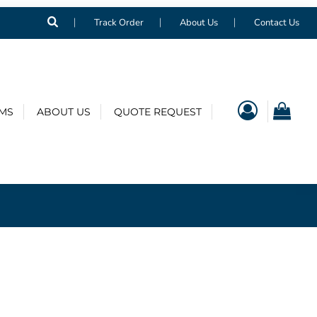
Track Order
About Us
Contact Us
EMS
ABOUT US
QUOTE REQUEST