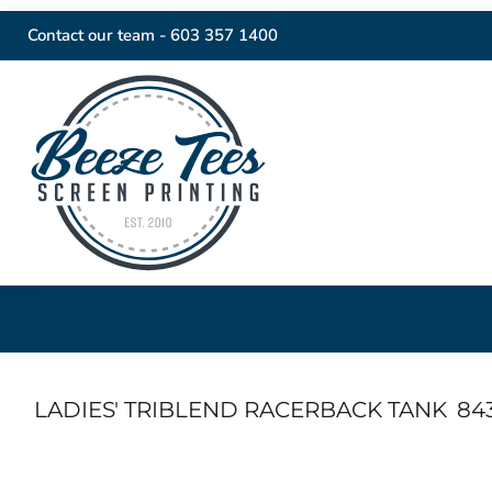
Contact our team -
603 357 1400
LADIES' TRIBLEND RACERBACK TANK
84