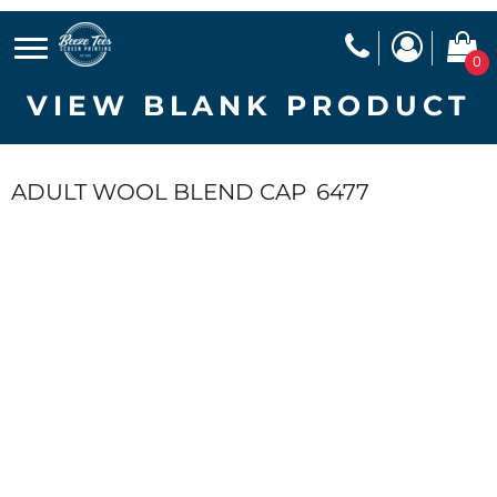
0
VIEW BLANK PRODUCT
ADULT WOOL BLEND CAP
6477