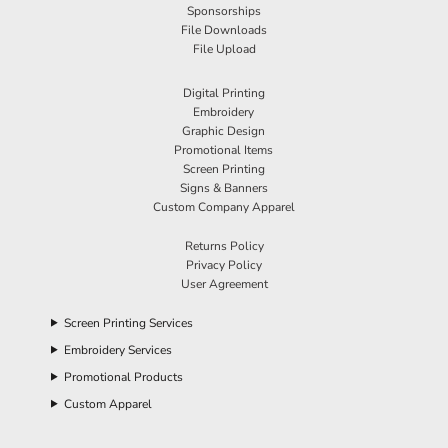
Sponsorships
File Downloads
File Upload
Digital Printing
Embroidery
Graphic Design
Promotional Items
Screen Printing
Signs & Banners
Custom Company Apparel
Returns Policy
Privacy Policy
User Agreement
Screen Printing Services
Embroidery Services
Promotional Products
Custom Apparel