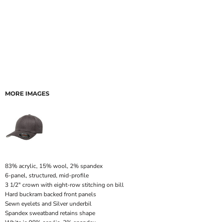
MORE IMAGES
83% acrylic, 15% wool, 2% spandex
6-panel, structured, mid-profile
3 1/2" crown with eight-row stitching on bill
Hard buckram backed front panels
Sewn eyelets and Silver underbil
Spandex sweatband retains shape