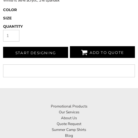
White is 98% acrylic, 2% spandex
COLOR
SIZE
QUANTITY
ADD TO QUOTE
START DESIGNING
Promotional Products
Our Services
About Us
Quote Request
Summer Camp Shirts
Blog