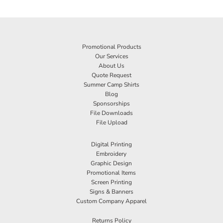
Promotional Products
Our Services
About Us
Quote Request
Summer Camp Shirts
Blog
Sponsorships
File Downloads
File Upload
Digital Printing
Embroidery
Graphic Design
Promotional Items
Screen Printing
Signs & Banners
Custom Company Apparel
Returns Policy