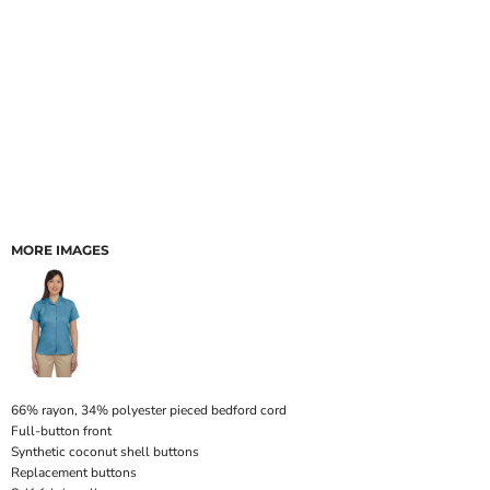
MORE IMAGES
66% rayon, 34% polyester pieced bedford cord
Full-button front
Synthetic coconut shell buttons
Replacement buttons