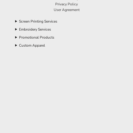
Privacy Policy
User Agreement
Screen Printing Services
Embroidery Services
Promotional Products
Custom Apparel