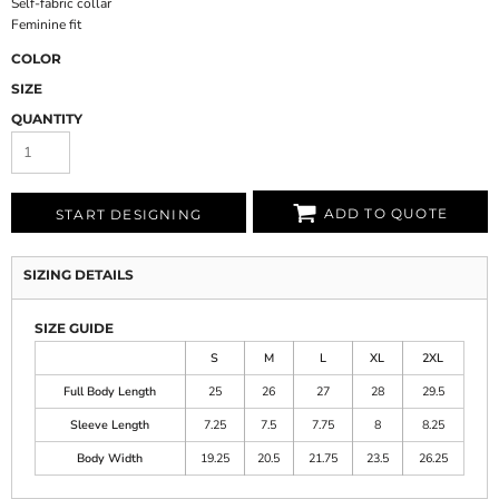
Self-fabric collar
Feminine fit
COLOR
SIZE
QUANTITY
ADD TO QUOTE
START DESIGNING
SIZING DETAILS
SIZE GUIDE
S
M
L
XL
2XL
Full Body Length
25
26
27
28
29.5
Sleeve Length
7.25
7.5
7.75
8
8.25
Body Width
19.25
20.5
21.75
23.5
26.25