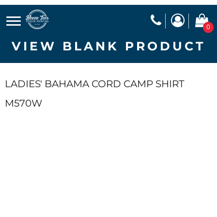
0
VIEW BLANK PRODUCT
LADIES' BAHAMA CORD CAMP SHIRT
M570W