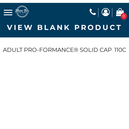
0
VIEW BLANK PRODUCT
ADULT PRO-FORMANCE® SOLID CAP
110C