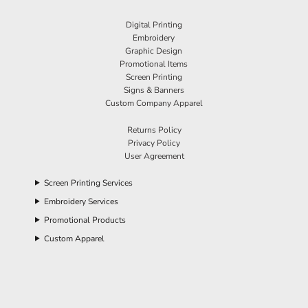
Digital Printing
Embroidery
Graphic Design
Promotional Items
Screen Printing
Signs & Banners
Custom Company Apparel
Returns Policy
Privacy Policy
User Agreement
Screen Printing Services
Embroidery Services
Promotional Products
Custom Apparel