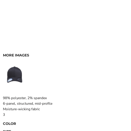
MORE IMAGES
98% polyester, 2% spandex
6-panel, structured, mid-profile
Moisture-wicking fabric
3
COLOR