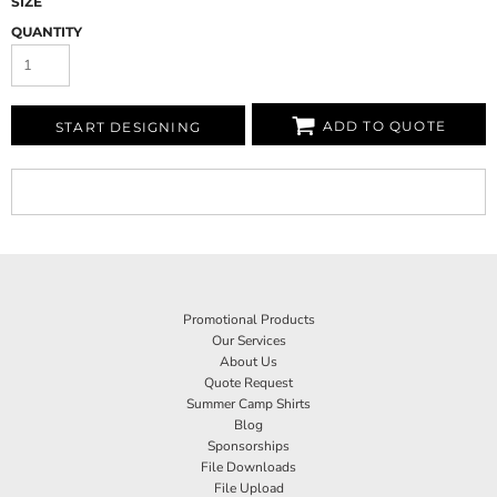
SIZE
QUANTITY
ADD TO QUOTE
START DESIGNING
Promotional Products
Our Services
About Us
Quote Request
Summer Camp Shirts
Blog
Sponsorships
File Downloads
File Upload