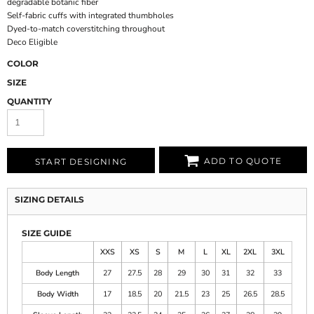
degradable botanic fiber
Self-fabric cuffs with integrated thumbholes
Dyed-to-match coverstitching throughout
Deco Eligible
COLOR
SIZE
QUANTITY
ADD TO QUOTE
START DESIGNING
SIZING DETAILS
SIZE GUIDE
XXS
XS
S
M
L
XL
2XL
3XL
Body Length
27
27.5
28
29
30
31
32
33
Body Width
17
18.5
20
21.5
23
25
26.5
28.5