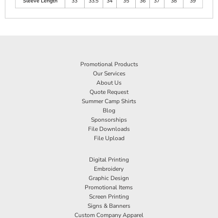
Sleeve Length
33
33.5
34
35
36
37
38
39
Promotional Products
Our Services
About Us
Quote Request
Summer Camp Shirts
Blog
Sponsorships
File Downloads
File Upload
Digital Printing
Embroidery
Graphic Design
Promotional Items
Screen Printing
Signs & Banners
Custom Company Apparel