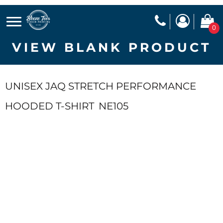
0
VIEW BLANK PRODUCT
UNISEX JAQ STRETCH PERFORMANCE
HOODED T-SHIRT
NE105