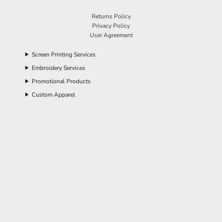
Returns Policy
Privacy Policy
User Agreement
Screen Printing Services
Embroidery Services
Promotional Products
Custom Apparel