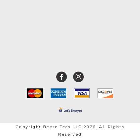
Copyright Beeze Tees LLC 2026. All Rights
Reserved