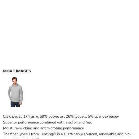
MORE IMAGES
5.3 oz/yd2 / 174 gsm, 69% polyester, 26% lycoell, 5% spandex jersey
Superior performance combined with a soft-hand feel
Moisture-wicking and antimicrobial performance
The fiber lyocell from Lenzing® is a sustainably sourced, renewable and bio-