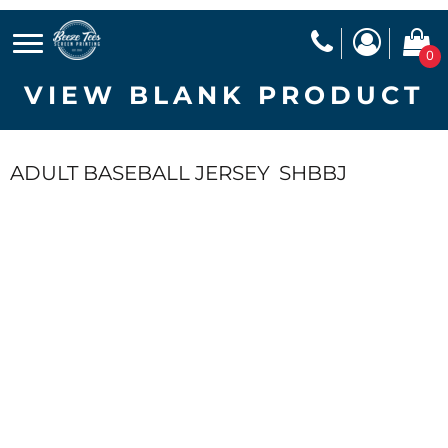
0
VIEW BLANK PRODUCT
ADULT BASEBALL JERSEY
SHBBJ