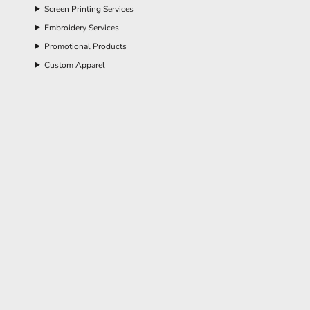
Screen Printing Services
Embroidery Services
Promotional Products
Custom Apparel