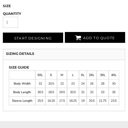
SIZE
QUANTITY
ADD TO QUOTE
START DESIGNING
SIZING DETAILS
SIZE GUIDE
5XL
S
M
L
XL
2XL
3XL
4XL
Body Width
32
20.5
22
23
24
26
28
30
Body Length
36.5
28.5
29.5
30.5
31
32
33
35
Sleeve Length
25.5
16.25
17.5
18.25
19
20.5
21.75
23.5