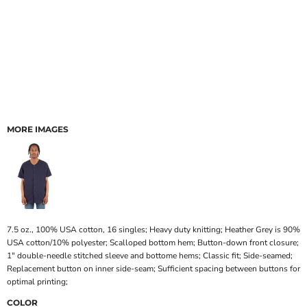
MORE IMAGES
7.5 oz., 100% USA cotton, 16 singles; Heavy duty knitting; Heather Grey is 90%
USA cotton/10% polyester; Scalloped bottom hem; Button-down front closure;
1" double-needle stitched sleeve and bottome hems; Classic fit; Side-seamed;
Replacement button on inner side-seam; Sufficient spacing between buttons for
optimal printing;
COLOR