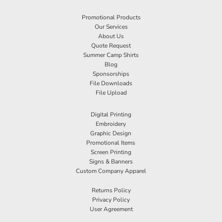
Promotional Products
Our Services
About Us
Quote Request
Summer Camp Shirts
Blog
Sponsorships
File Downloads
File Upload
Digital Printing
Embroidery
Graphic Design
Promotional Items
Screen Printing
Signs & Banners
Custom Company Apparel
Returns Policy
Privacy Policy
User Agreement