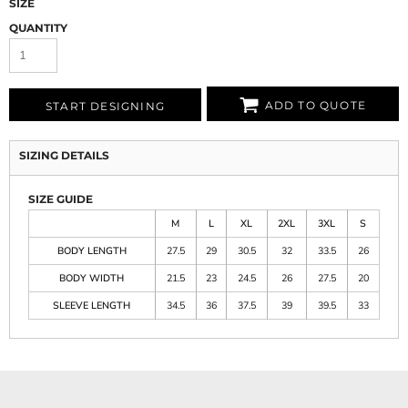
SIZE
QUANTITY
ADD TO QUOTE
START DESIGNING
SIZING DETAILS
SIZE GUIDE
M
L
XL
2XL
3XL
S
BODY LENGTH
27.5
29
30.5
32
33.5
26
BODY WIDTH
21.5
23
24.5
26
27.5
20
SLEEVE LENGTH
34.5
36
37.5
39
39.5
33