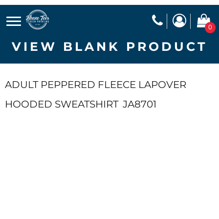
0
VIEW BLANK PRODUCT
ADULT PEPPERED FLEECE LAPOVER
HOODED SWEATSHIRT
JA8701