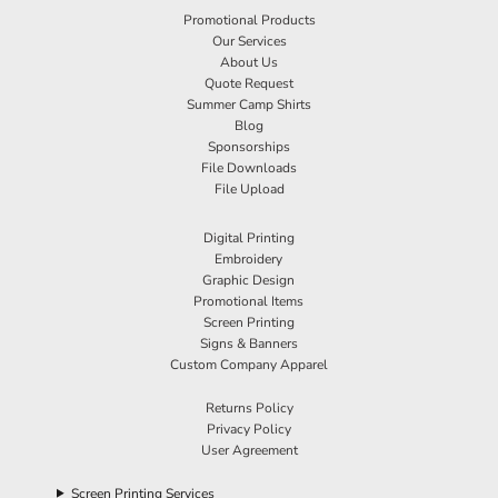
Promotional Products
Our Services
About Us
Quote Request
Summer Camp Shirts
Blog
Sponsorships
File Downloads
File Upload
Digital Printing
Embroidery
Graphic Design
Promotional Items
Screen Printing
Signs & Banners
Custom Company Apparel
Returns Policy
Privacy Policy
User Agreement
Screen Printing Services