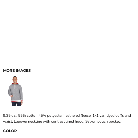
MORE IMAGES
9.25 oz., 55% cotton 45% polyester heathered fleece; 1x1 yarndyed cuffs and
waist; Lapover neckline with contrast lined hood; Set-on pouch pocket;
COLOR