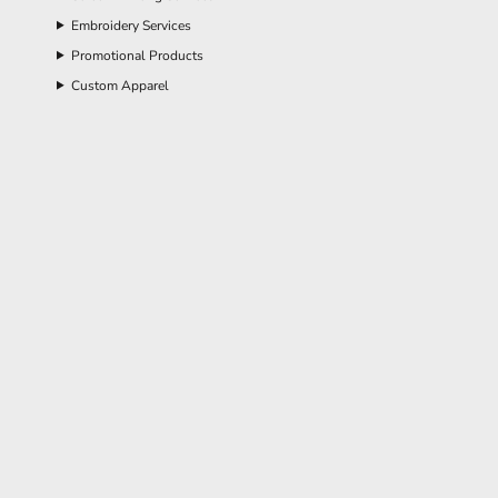
Embroidery Services
Promotional Products
Custom Apparel