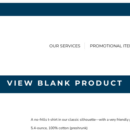
OUR SERVICES
PROMOTIONAL IT
VIEW BLANK PRODUCT
A no-frills t-shirt in our classic silhouette—with a very friendly 
5.4-ounce, 100% cotton (preshrunk)