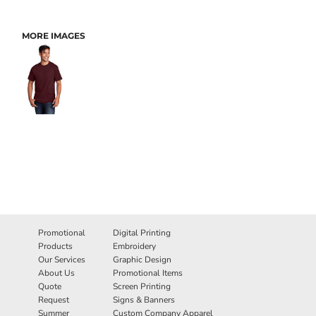
MORE IMAGES
Promotional
Digital Printing
Products
Embroidery
Our Services
Graphic Design
About Us
Promotional Items
Quote
Screen Printing
Request
Signs & Banners
Summer
Custom Company Apparel