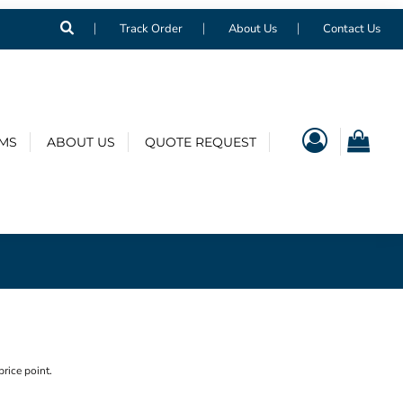
Track Order
About Us
Contact Us
EMS
ABOUT US
QUOTE REQUEST
price point.