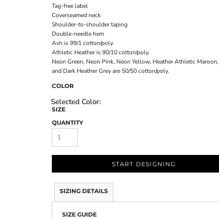
Tag-free label
Coverseamed neck
Shoulder-to-shoulder taping
Double-needle hem
Ash is 99/1 cotton/poly.
Athletic Heather is 90/10 cotton/poly.
Neon Green, Neon Pink, Neon Yellow, Heather Athletic Maroon,
and Dark Heather Grey are 50/50 cotton/poly.
COLOR
SIZE
QUANTITY
START DESIGNING
SIZING DETAILS
SIZE GUIDE