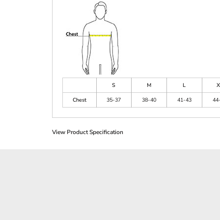
S
M
L
X
Chest
35-37
38-40
41-43
44
View Product Specification