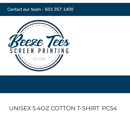
Contact our team -
603 357 1400
UNISEX 5.4OZ COTTON T-SHIRT
PC54