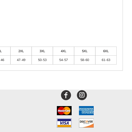
L
2XL
3XL
4XL
5XL
6XL
-46
47-49
50-53
54-57
58-60
61-63