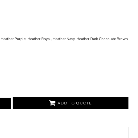
 Heather Purple, Heather Royal, Heather Navy, Heather Dark Chocolate Brown
ADD TO QUOTE