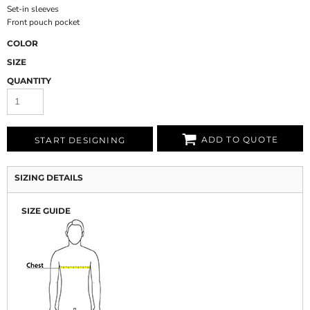
Set-in sleeves
Front pouch pocket
COLOR
SIZE
QUANTITY
ADD TO QUOTE
START DESIGNING
SIZING DETAILS
SIZE GUIDE