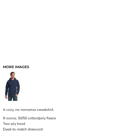
MORE IMAGES
A cozy, no-nonsense sweatshirt.
9-ounce, 50/50 cotton/poly fleece
Two-ply hood
Dyed-to-match drawcord