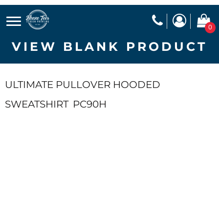
0
VIEW BLANK PRODUCT
ULTIMATE PULLOVER HOODED
SWEATSHIRT
PC90H