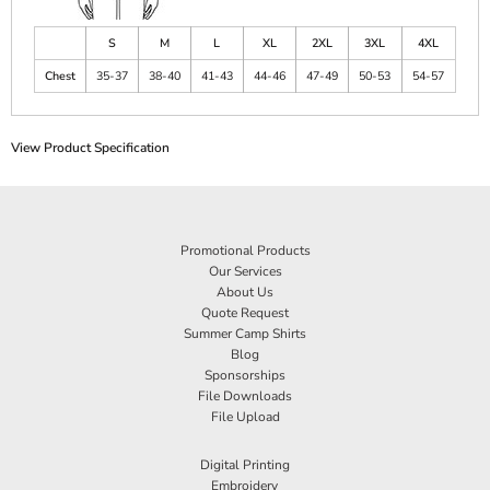
S
M
L
XL
2XL
3XL
4XL
Chest
35-37
38-40
41-43
44-46
47-49
50-53
54-57
View Product Specification
Promotional Products
Our Services
About Us
Quote Request
Summer Camp Shirts
Blog
Sponsorships
File Downloads
File Upload
Digital Printing
Embroidery