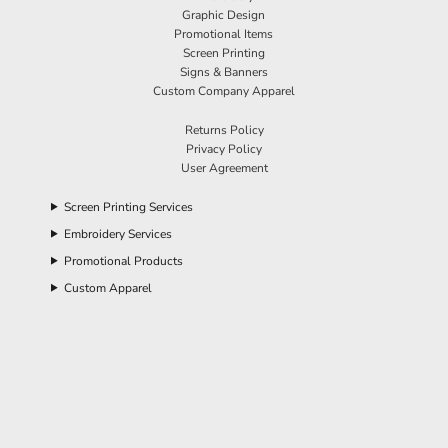
Graphic Design
Promotional Items
Screen Printing
Signs & Banners
Custom Company Apparel
Returns Policy
Privacy Policy
User Agreement
Screen Printing Services
Embroidery Services
Promotional Products
Custom Apparel