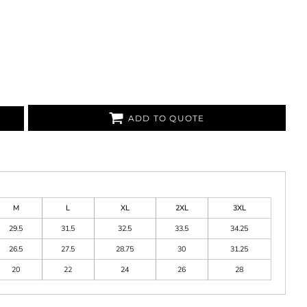
ADD TO QUOTE
M
L
XL
2XL
3XL
29.5
31.5
32.5
33.5
34.25
26.5
27.5
28.75
30
31.25
20
22
24
26
28