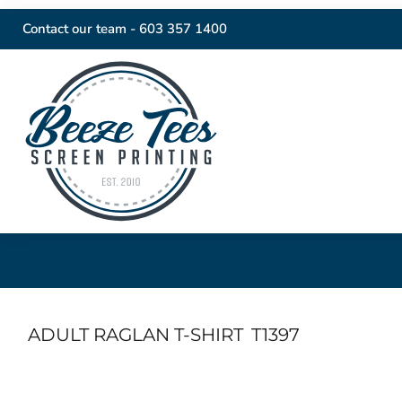
Contact our team -
603 357 1400
ADULT RAGLAN T-SHIRT
T1397