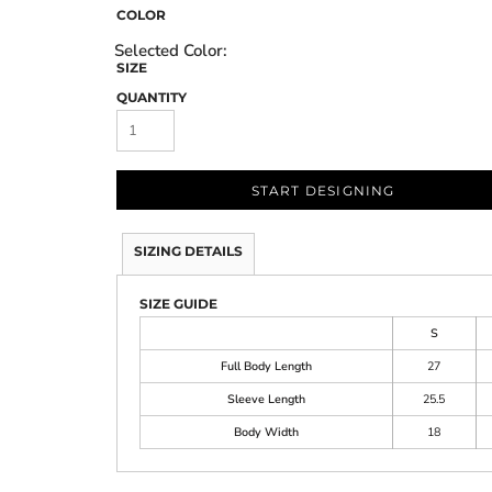
COLOR
SIZE
QUANTITY
START DESIGNING
SIZING DETAILS
SIZE GUIDE
S
Full Body Length
27
Sleeve Length
25.5
Body Width
18