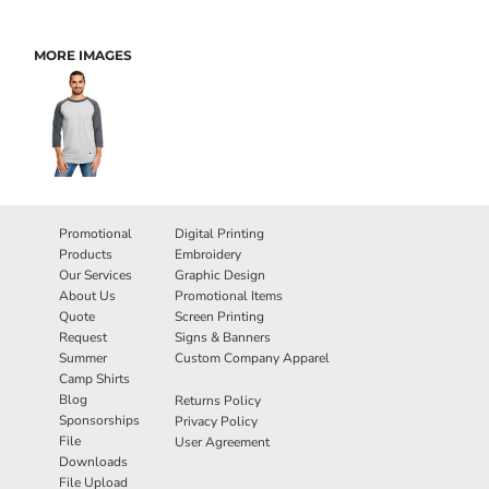
MORE IMAGES
Promotional
Digital Printing
Products
Embroidery
Our Services
Graphic Design
About Us
Promotional Items
Quote
Screen Printing
Request
Signs & Banners
Summer
Custom Company Apparel
Camp Shirts
Blog
Returns Policy
Sponsorships
Privacy Policy
File
User Agreement
Downloads
File Upload