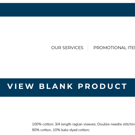
OUR SERVICES
PROMOTIONAL IT
VIEW BLANK PRODUCT
100% cotton; 3/4 length raglan sleeves; Double-needle stitchin
90% cotton, 10% bale-dyed cotton;