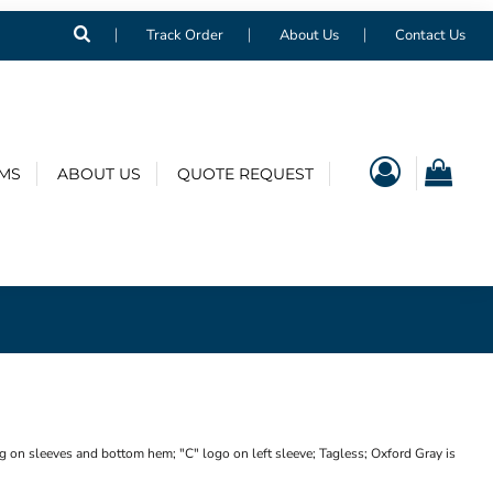
Track Order
About Us
Contact Us
EMS
ABOUT US
QUOTE REQUEST
g on sleeves and bottom hem; "C" logo on left sleeve; Tagless; Oxford Gray is