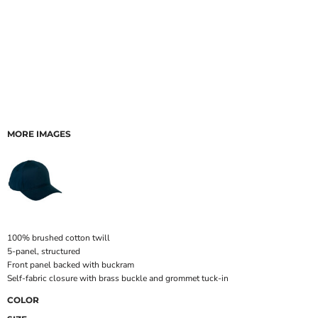
MORE IMAGES
100% brushed cotton twill
5-panel, structured
Front panel backed with buckram
Self-fabric closure with brass buckle and grommet tuck-in
COLOR