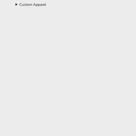
Custom Apparel