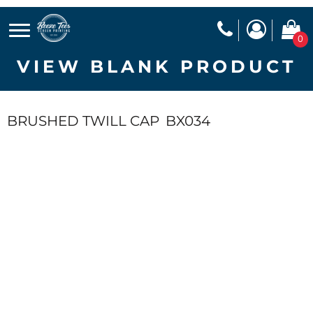
0
VIEW BLANK PRODUCT
BRUSHED TWILL CAP
BX034