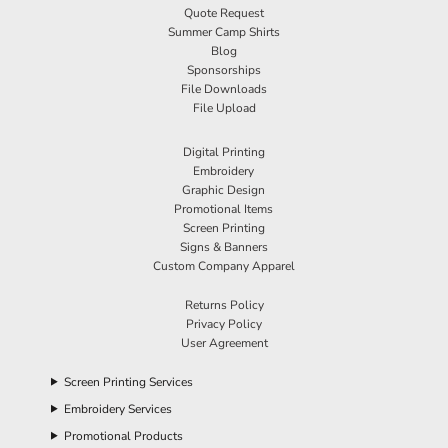
Quote Request
Summer Camp Shirts
Blog
Sponsorships
File Downloads
File Upload
Digital Printing
Embroidery
Graphic Design
Promotional Items
Screen Printing
Signs & Banners
Custom Company Apparel
Returns Policy
Privacy Policy
User Agreement
Screen Printing Services
Embroidery Services
Promotional Products