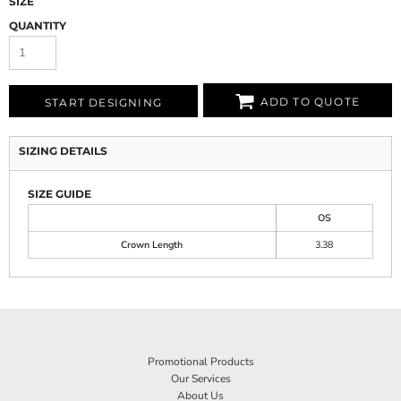
SIZE
QUANTITY
ADD TO QUOTE
START DESIGNING
SIZING DETAILS
SIZE GUIDE
OS
Crown Length
3.38
Promotional Products
Our Services
About Us