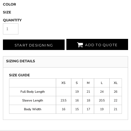
COLOR
SIZE
QUANTITY
ADD TO QUOTE
START DESIGNING
SIZING DETAILS
SIZE GUIDE
XS
S
M
L
XL
Full Body Length
19
21
24
26
Sleeve Length
23.5
16
18
20.5
22
Body Width
16
15
17
19
21