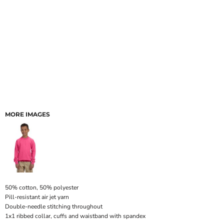
MORE IMAGES
50% cotton, 50% polyester
Pill-resistant air jet yarn
Double-needle stitching throughout
1x1 ribbed collar, cuffs and waistband with spandex