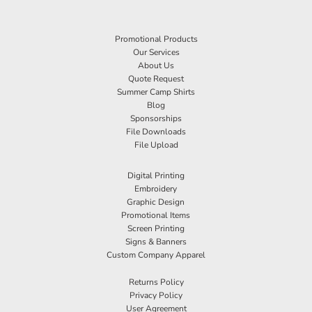
Promotional Products
Our Services
About Us
Quote Request
Summer Camp Shirts
Blog
Sponsorships
File Downloads
File Upload
Digital Printing
Embroidery
Graphic Design
Promotional Items
Screen Printing
Signs & Banners
Custom Company Apparel
Returns Policy
Privacy Policy
User Agreement