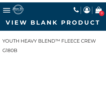
0
VIEW BLANK PRODUCT
YOUTH HEAVY BLEND™ FLEECE CREW
G180B