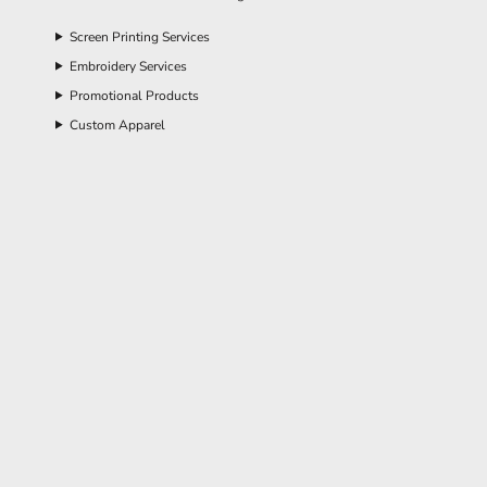
Screen Printing Services
Embroidery Services
Promotional Products
Custom Apparel