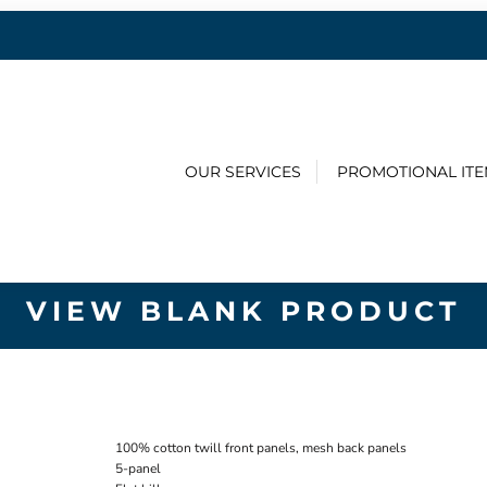
OUR SERVICES
PROMOTIONAL IT
VIEW BLANK PRODUCT
100% cotton twill front panels, mesh back panels
5-panel