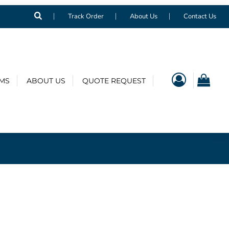
Track Order
About Us
Contact Us
EMS
ABOUT US
QUOTE REQUEST