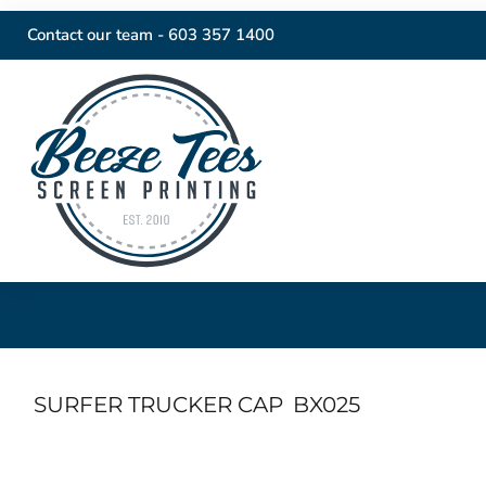
Contact our team -
603 357 1400
SURFER TRUCKER CAP
BX025