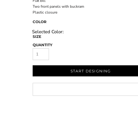
Flat bill
Two front panels with buckram
Plastic closure
COLOR
SIZE
QUANTITY
START DESIGNING