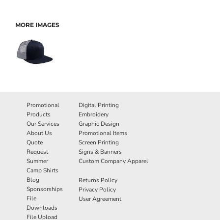
MORE IMAGES
Promotional
Digital Printing
Products
Embroidery
Our Services
Graphic Design
About Us
Promotional Items
Quote
Screen Printing
Request
Signs & Banners
Summer
Custom Company Apparel
Camp Shirts
Blog
Returns Policy
Sponsorships
Privacy Policy
File
User Agreement
Downloads
File Upload