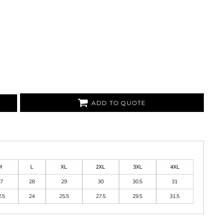
ADD TO QUOTE
M
L
XL
2XL
3XL
4XL
7
28
29
30
30.5
31
.5
24
25.5
27.5
29.5
31.5