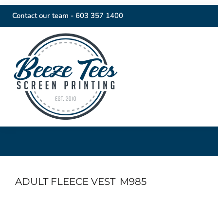
Contact our team -
603 357 1400
ADULT FLEECE VEST
M985