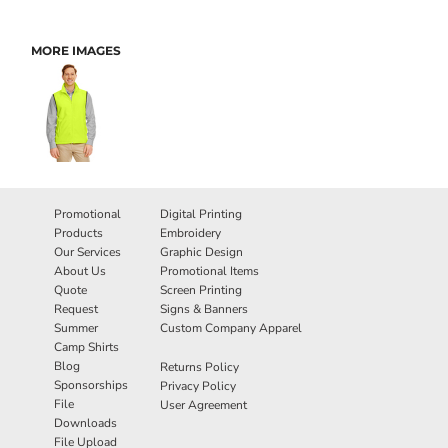
MORE IMAGES
Promotional
Digital Printing
Products
Embroidery
Our Services
Graphic Design
About Us
Promotional Items
Quote
Screen Printing
Request
Signs & Banners
Summer
Custom Company Apparel
Camp Shirts
Blog
Returns Policy
Sponsorships
Privacy Policy
File
User Agreement
Downloads
File Upload