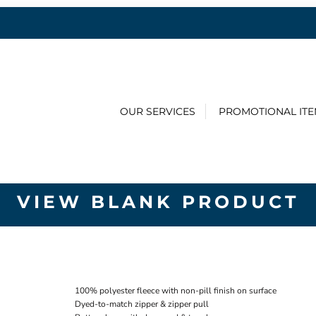
OUR SERVICES
PROMOTIONAL IT
VIEW BLANK PRODUCT
100% polyester fleece with non-pill finish on surface
Dyed-to-match zipper & zipper pull