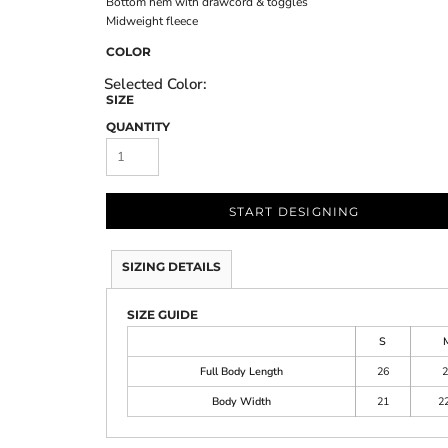
Bottom hem with drawcord & toggles
Midweight fleece
COLOR
SIZE
QUANTITY
START DESIGNING
SIZING DETAILS
SIZE GUIDE
S
Full Body Length
26
2
Body Width
21
22