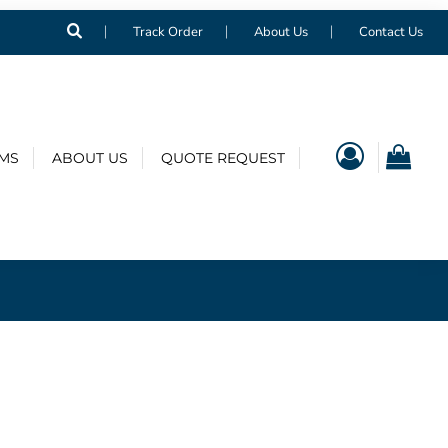
Track Order
About Us
Contact Us
EMS
ABOUT US
QUOTE REQUEST