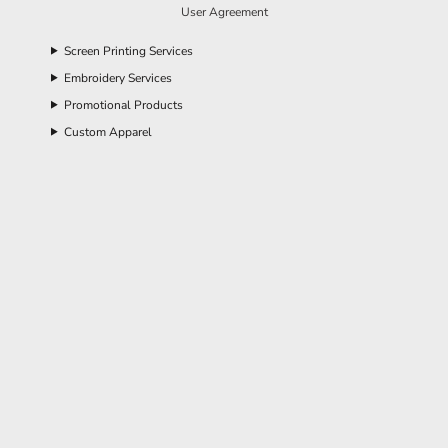
User Agreement
Screen Printing Services
Embroidery Services
Promotional Products
Custom Apparel