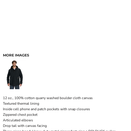
MORE IMAGES
12 oz., 100% cotton quarry washed boulder cloth canvas
Textured thermal lining
Inside cell phone and patch pockets with snap closures
Zippered chest pocket
Articulated elbows
Drop tail with canvas facing