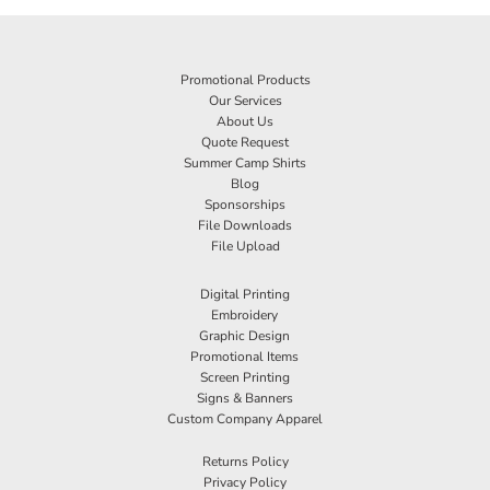
Promotional Products
Our Services
About Us
Quote Request
Summer Camp Shirts
Blog
Sponsorships
File Downloads
File Upload
Digital Printing
Embroidery
Graphic Design
Promotional Items
Screen Printing
Signs & Banners
Custom Company Apparel
Returns Policy
Privacy Policy