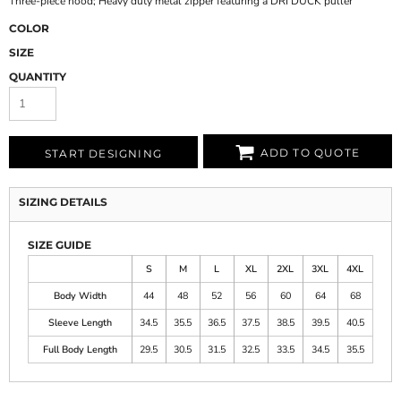
Three-piece hood; Heavy duty metal zipper featuring a DRI DUCK puller
COLOR
SIZE
QUANTITY
ADD TO QUOTE
START DESIGNING
SIZING DETAILS
SIZE GUIDE
S
M
L
XL
2XL
3XL
4XL
Body Width
44
48
52
56
60
64
68
Sleeve Length
34.5
35.5
36.5
37.5
38.5
39.5
40.5
Full Body Length
29.5
30.5
31.5
32.5
33.5
34.5
35.5