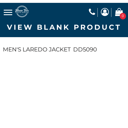
0
VIEW BLANK PRODUCT
MEN'S LAREDO JACKET
DD5090