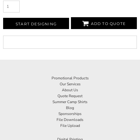
ADD TO QUOTE
START DESIGNING
Promotional Products
Our Services
About Us
Quote Request
Summer Camp Shirts
Blog
Sponsorships
File Downloads
File Upload
Digital Printing