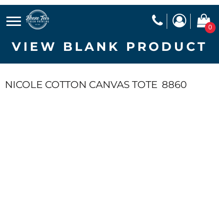
0
VIEW BLANK PRODUCT
NICOLE COTTON CANVAS TOTE
8860