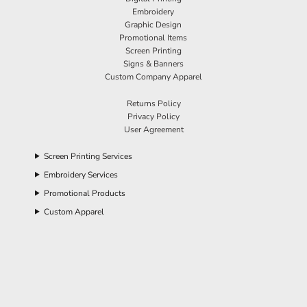
Embroidery
Graphic Design
Promotional Items
Screen Printing
Signs & Banners
Custom Company Apparel
Returns Policy
Privacy Policy
User Agreement
Screen Printing Services
Embroidery Services
Promotional Products
Custom Apparel