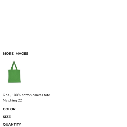
MORE IMAGES
6 oz., 100% cotton canvas tote
Matching 22
COLOR
SIZE
QUANTITY