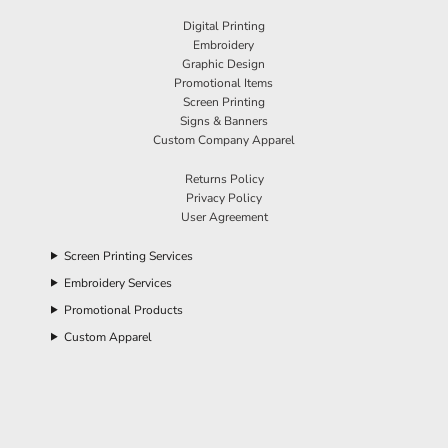
Digital Printing
Embroidery
Graphic Design
Promotional Items
Screen Printing
Signs & Banners
Custom Company Apparel
Returns Policy
Privacy Policy
User Agreement
Screen Printing Services
Embroidery Services
Promotional Products
Custom Apparel