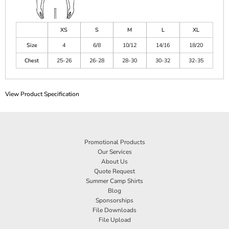
XS
S
M
L
XL
Size
4
6/8
10/12
14/16
18/20
Chest
25-26
26-28
28-30
30-32
32-35
View Product Specification
Promotional Products
Our Services
About Us
Quote Request
Summer Camp Shirts
Blog
Sponsorships
File Downloads
File Upload