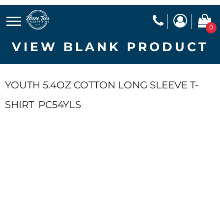
0
VIEW BLANK PRODUCT
YOUTH 5.4OZ COTTON LONG SLEEVE T-
SHIRT
PC54YLS