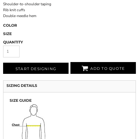
Shoulder-to-shoulder taping
Rib knit cuffs
Double-needle hem
COLOR
SIZE
QUANTITY
ADD TO QUOTE
START DESIGNING
SIZING DETAILS
SIZE GUIDE