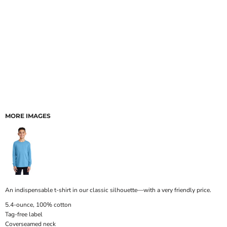
MORE IMAGES
An indispensable t-shirt in our classic silhouette—with a very friendly price.
5.4-ounce, 100% cotton
Tag-free label
Coverseamed neck