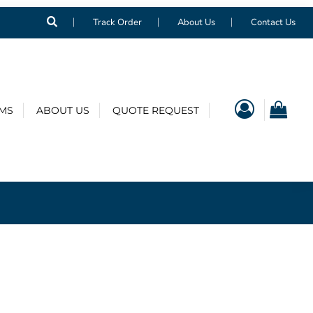
Track Order
About Us
Contact Us
EMS
ABOUT US
QUOTE REQUEST