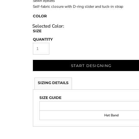
Sewn eyelets
Self-fabric closure with D-ring slider and tuck-in strap
COLOR
SIZE
QUANTITY
START DESIGNING
SIZING DETAILS
SIZE GUIDE
Hat Band