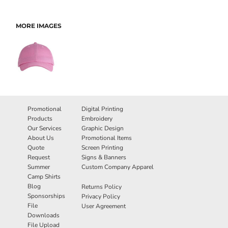
MORE IMAGES
Promotional
Digital Printing
Products
Embroidery
Our Services
Graphic Design
About Us
Promotional Items
Quote
Screen Printing
Request
Signs & Banners
Summer
Custom Company Apparel
Camp Shirts
Blog
Returns Policy
Sponsorships
Privacy Policy
File
User Agreement
Downloads
File Upload