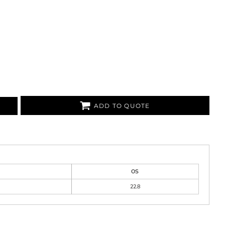
ADD TO QUOTE
OS
22.8