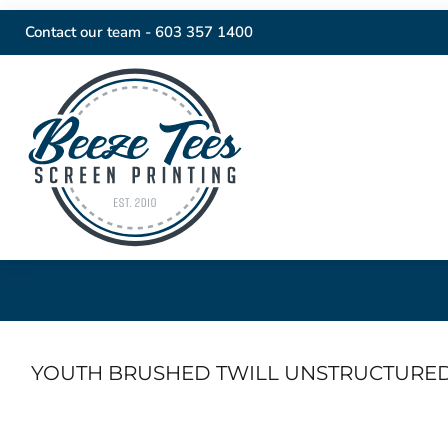
Contact our team -
603 357 1400
YOUTH BRUSHED TWILL UNSTRUCTURE