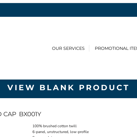
OUR SERVICES
PROMOTIONAL IT
VIEW BLANK PRODUCT
D CAP
BX001Y
100% brushed cotton twill
6-panel, unstructured, low-profile