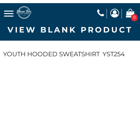
0
VIEW BLANK PRODUCT
YOUTH HOODED SWEATSHIRT
YST254