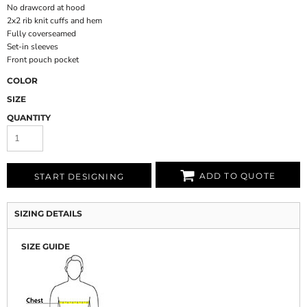
No drawcord at hood
2x2 rib knit cuffs and hem
Fully coverseamed
Set-in sleeves
Front pouch pocket
COLOR
SIZE
QUANTITY
ADD TO QUOTE
START DESIGNING
SIZING DETAILS
SIZE GUIDE