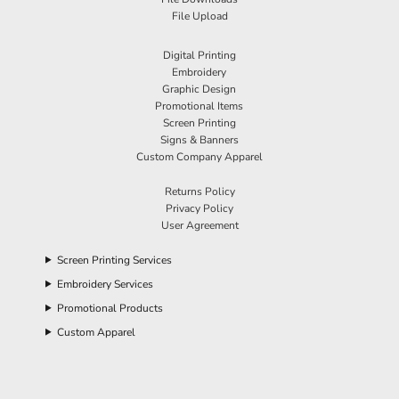
File Upload
Digital Printing
Embroidery
Graphic Design
Promotional Items
Screen Printing
Signs & Banners
Custom Company Apparel
Returns Policy
Privacy Policy
User Agreement
Screen Printing Services
Embroidery Services
Promotional Products
Custom Apparel