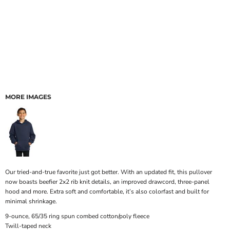
MORE IMAGES
Our tried-and-true favorite just got better. With an updated fit, this pullover
now boasts beefier 2x2 rib knit details, an improved drawcord, three-panel
hood and more. Extra soft and comfortable, it’s also colorfast and built for
minimal shrinkage.
9-ounce, 65/35 ring spun combed cotton/poly fleece
Twill-taped neck