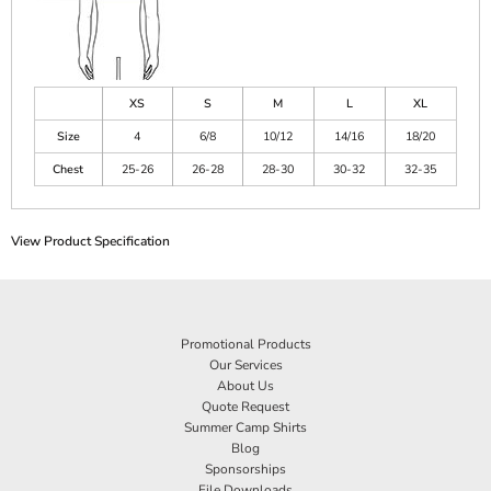
XS
S
M
L
XL
Size
4
6/8
10/12
14/16
18/20
Chest
25-26
26-28
28-30
30-32
32-35
View Product Specification
Promotional Products
Our Services
About Us
Quote Request
Summer Camp Shirts
Blog
Sponsorships
File Downloads