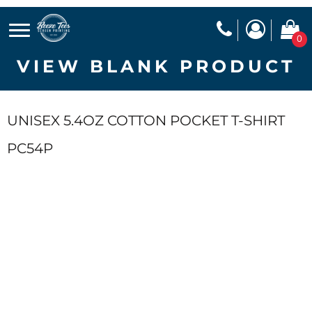
0
VIEW BLANK PRODUCT
UNISEX 5.4OZ COTTON POCKET T-SHIRT
PC54P