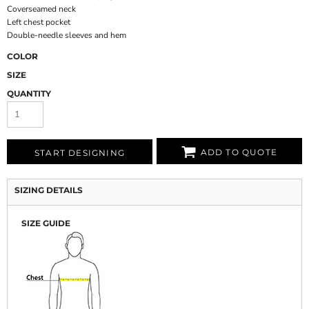
Coverseamed neck
Left chest pocket
Double-needle sleeves and hem
COLOR
SIZE
QUANTITY
ADD TO QUOTE
START DESIGNING
SIZING DETAILS
SIZE GUIDE