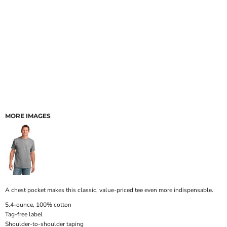
MORE IMAGES
A chest pocket makes this classic, value-priced tee even more indispensable.
5.4-ounce, 100% cotton
Tag-free label
Shoulder-to-shoulder taping