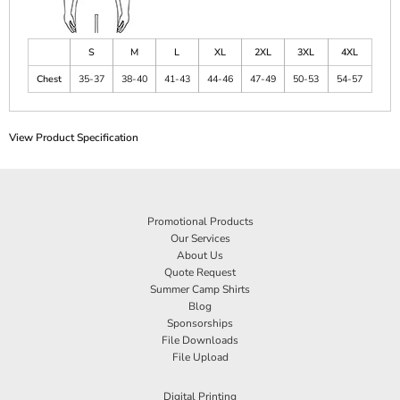
S
M
L
XL
2XL
3XL
4XL
Chest
35-37
38-40
41-43
44-46
47-49
50-53
54-57
View Product Specification
Promotional Products
Our Services
About Us
Quote Request
Summer Camp Shirts
Blog
Sponsorships
File Downloads
File Upload
Digital Printing