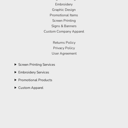
Embroidery
Graphic Design
Promotional Items
Screen Printing
Signs & Banners
Custom Company Apparel
Returns Policy
Privacy Policy
User Agreement
Screen Printing Services
Embroidery Services
Promotional Products
Custom Apparel