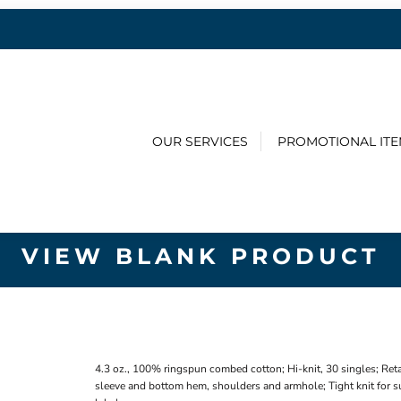
OUR SERVICES
PROMOTIONAL IT
VIEW BLANK PRODUCT
4.3 oz., 100% ringspun combed cotton; Hi-knit, 30 singles; Reta
sleeve and bottom hem, shoulders and armhole; Tight knit for su