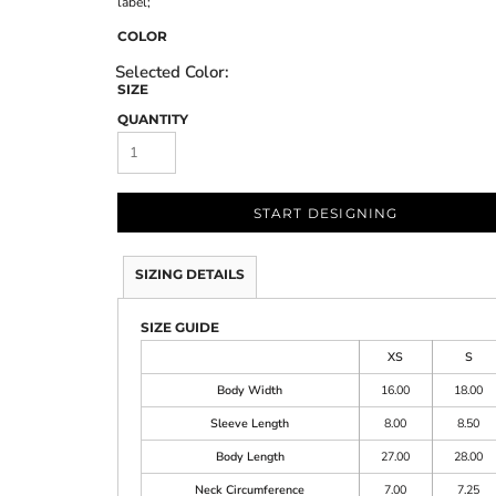
label;
COLOR
SIZE
QUANTITY
START DESIGNING
SIZING DETAILS
SIZE GUIDE
XS
S
Body Width
16.00
18.00
Sleeve Length
8.00
8.50
Body Length
27.00
28.00
Neck Circumference
7.00
7.25