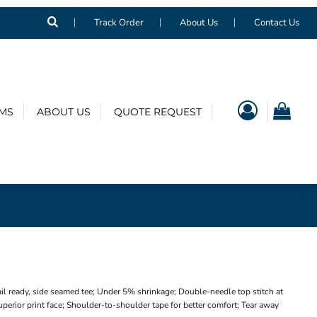
Track Order
About Us
Contact Us
EMS
ABOUT US
QUOTE REQUEST
il ready, side seamed tee; Under 5% shrinkage; Double-needle top stitch at
perior print face; Shoulder-to-shoulder tape for better comfort; Tear away