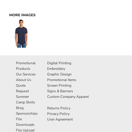
MORE IMAGES
Promotional
Digital Printing
Products
Embroidery
Our Services
Graphic Design
About Us
Promotional Items
Quote
Screen Printing
Request
Signs & Banners
Summer
Custom Company Apparel
Camp Shirts
Blog
Returns Policy
Sponsorships
Privacy Policy
File
User Agreement
Downloads
File Upload