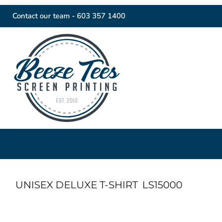
Contact our team -
603 357 1400
UNISEX DELUXE T-SHIRT
LS15000