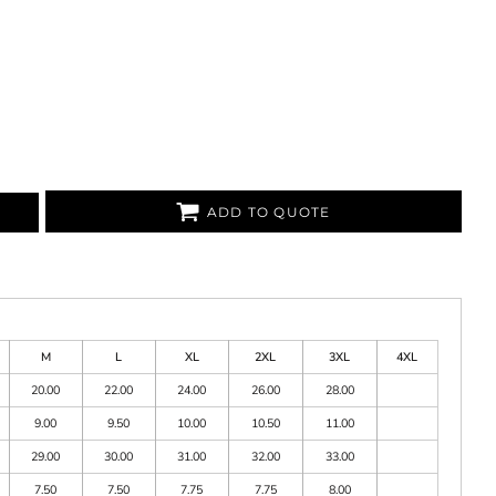
ADD TO QUOTE
M
L
XL
2XL
3XL
4XL
20.00
22.00
24.00
26.00
28.00
9.00
9.50
10.00
10.50
11.00
29.00
30.00
31.00
32.00
33.00
7.50
7.50
7.75
7.75
8.00