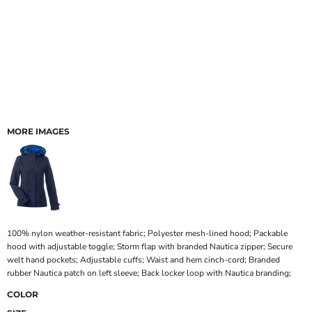
MORE IMAGES
100% nylon weather-resistant fabric; Polyester mesh-lined hood; Packable
hood with adjustable toggle; Storm flap with branded Nautica zipper; Secure
welt hand pockets; Adjustable cuffs; Waist and hem cinch-cord; Branded
rubber Nautica patch on left sleeve; Back locker loop with Nautica branding;
COLOR