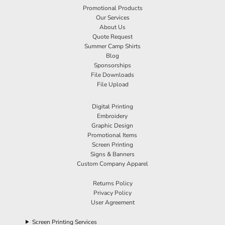
Promotional Products
Our Services
About Us
Quote Request
Summer Camp Shirts
Blog
Sponsorships
File Downloads
File Upload
Digital Printing
Embroidery
Graphic Design
Promotional Items
Screen Printing
Signs & Banners
Custom Company Apparel
Returns Policy
Privacy Policy
User Agreement
Screen Printing Services