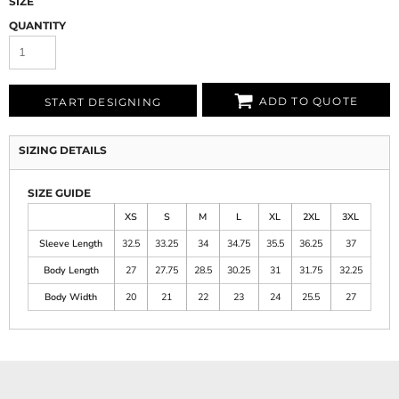
SIZE
QUANTITY
ADD TO QUOTE
START DESIGNING
SIZING DETAILS
SIZE GUIDE
XS
S
M
L
XL
2XL
3XL
Sleeve Length
32.5
33.25
34
34.75
35.5
36.25
37
Body Length
27
27.75
28.5
30.25
31
31.75
32.25
Body Width
20
21
22
23
24
25.5
27