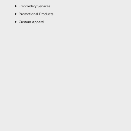
Embroidery Services
Promotional Products
Custom Apparel