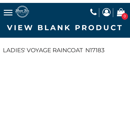
0
VIEW BLANK PRODUCT
LADIES' VOYAGE RAINCOAT
N17183