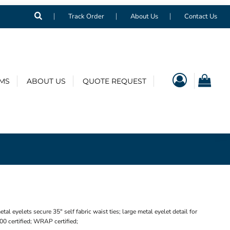
Track Order
About Us
Contact Us
EMS
ABOUT US
QUOTE REQUEST
 eyelets secure 35" self fabric waist ties; large metal eyelet detail for
0 certified; WRAP certified;