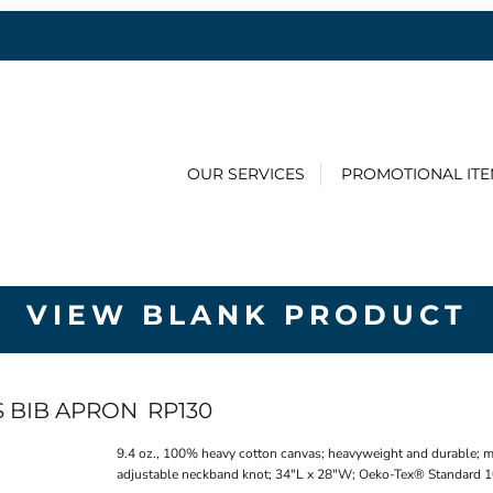
OUR SERVICES
PROMOTIONAL IT
VIEW BLANK PRODUCT
S BIB APRON
RP130
9.4 oz., 100% heavy cotton canvas; heavyweight and durable; metal
adjustable neckband knot; 34"L x 28"W; Oeko-Tex® Standard 10