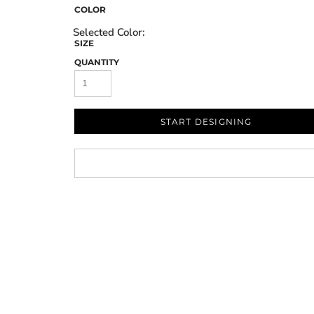
COLOR
SIZE
QUANTITY
START DESIGNING