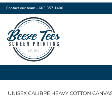
Contact our team -
603 357 1400
UNISEX CALIBRE HEAVY COTTON CANVA