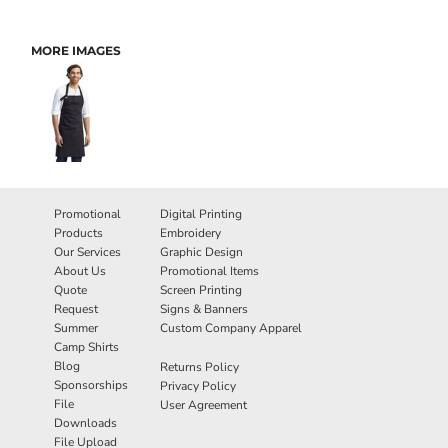
MORE IMAGES
Promotional
Digital Printing
Products
Embroidery
Our Services
Graphic Design
About Us
Promotional Items
Quote
Screen Printing
Request
Signs & Banners
Summer
Custom Company Apparel
Camp Shirts
Blog
Returns Policy
Sponsorships
Privacy Policy
File
User Agreement
Downloads
File Upload