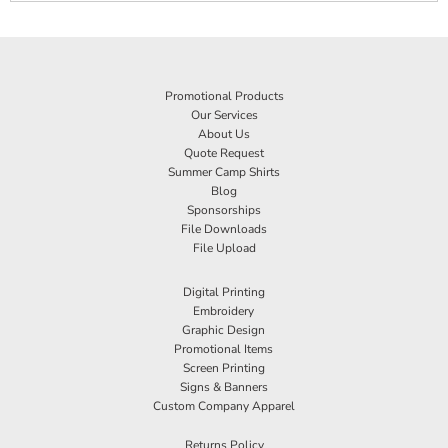
Promotional Products
Our Services
About Us
Quote Request
Summer Camp Shirts
Blog
Sponsorships
File Downloads
File Upload
Digital Printing
Embroidery
Graphic Design
Promotional Items
Screen Printing
Signs & Banners
Custom Company Apparel
Returns Policy