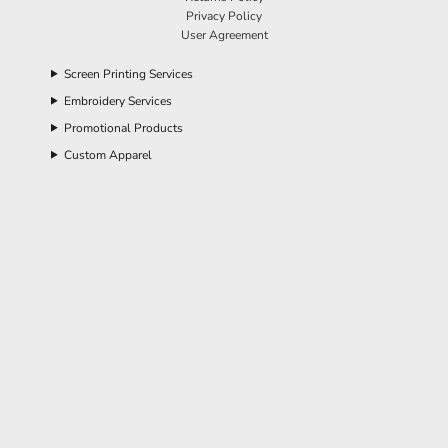
Privacy Policy
User Agreement
Screen Printing Services
Embroidery Services
Promotional Products
Custom Apparel