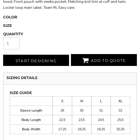
hood; Front pouch with media pocket; Matching knit trim at cuff and hem;
Locker loop main label; Team fit; Easy care;
COLOR
SIZE
QUANTITY
ADD TO QUOTE
START DESIGNING
SIZING DETAILS
SIZE GUIDE
S
M
L
XL
Sleeve Length
29
30
31
32
Body Length
22.5
23.5
24.5
25.5
Body Width
17.25
18.25
19.25
20.25