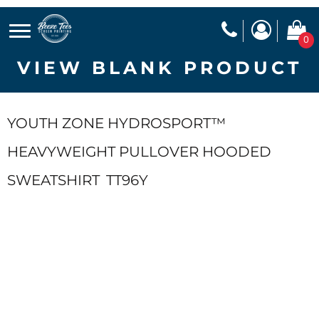
0
VIEW BLANK PRODUCT
YOUTH ZONE HYDROSPORT™
HEAVYWEIGHT PULLOVER HOODED
SWEATSHIRT
TT96Y