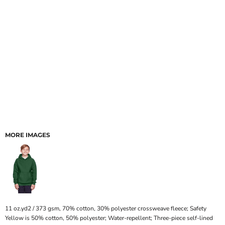
MORE IMAGES
11 oz.yd2 / 373 gsm, 70% cotton, 30% polyester crossweave fleece; Safety
Yellow is 50% cotton, 50% polyester; Water-repellent; Three-piece self-lined