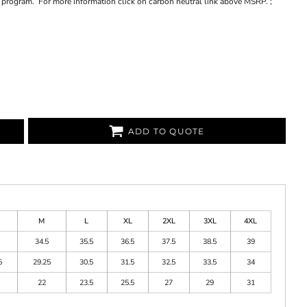
et program. For more information click on carbon neutral link above MSRP. ;
ADD TO QUOTE
M
L
XL
2XL
3XL
4XL
34.5
35.5
36.5
37.5
38.5
39
5
29.25
30.5
31.5
32.5
33.5
34
22
23.5
25.5
27
29
31