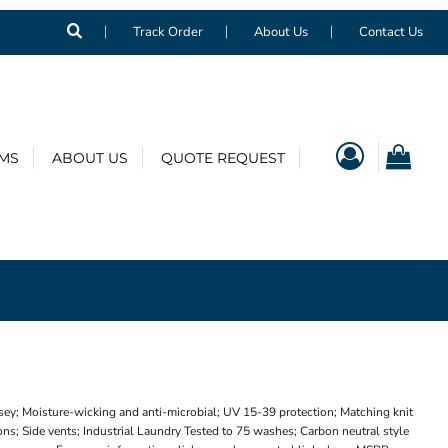
Track Order
About Us
Contact Us
EMS
ABOUT US
QUOTE REQUEST
sey; Moisture-wicking and anti-microbial; UV 15-39 protection; Matching knit
ns; Side vents; Industrial Laundry Tested to 75 washes; Carbon neutral style