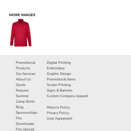
MORE IMAGES
Promotional
Digital Printing
Products
Embroidery
Our Services
Graphic Design
About Us
Promotional Items
Quote
Screen Printing
Request
Signs & Banners
Summer
Custom Company Apparel
Camp Shirts
Blog
Returns Policy
Sponsorships
Privacy Policy
File
User Agreement
Downloads
File Upload