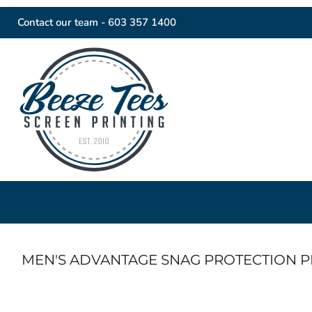
Contact our team -
603 357 1400
MEN'S ADVANTAGE SNAG PROTECTION P