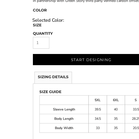
in partnership with Green Story third party verified carbon offs
COLOR
SIZE
QUANTITY
START DESIGNING
SIZING DETAILS
SIZE GUIDE
5XL
6XL
S
Sleeve Length
39.5
40
33.5
Body Length
34.5
35
28.2
Body Width
33
35
20.5