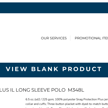
OUR SERVICES
PROMOTIONAL IT
VIEW BLANK PRODUCT
LUS IL LONG SLEEVE POLO
M348L
6.5 oz./yd2 / 225 gsm; 100% polyester Snag Protection Plus jer
collar and cuffs; Three-button placket with dyed-to-match butto