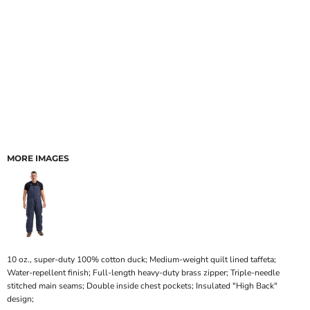
MORE IMAGES
10 oz., super-duty 100% cotton duck; Medium-weight quilt lined taffeta;
Water-repellent finish; Full-length heavy-duty brass zipper; Triple-needle
stitched main seams; Double inside chest pockets; Insulated "High Back"
design;