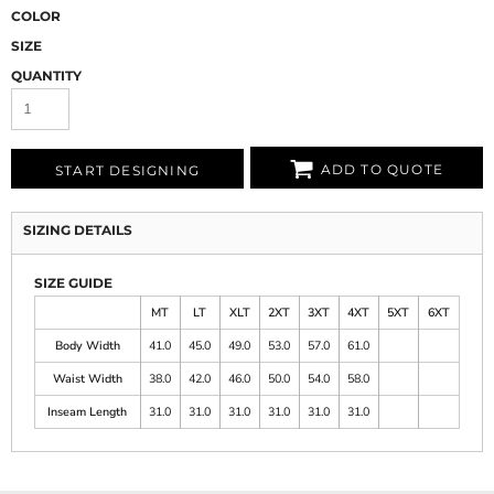
COLOR
SIZE
QUANTITY
ADD TO QUOTE
START DESIGNING
SIZING DETAILS
SIZE GUIDE
MT
LT
XLT
2XT
3XT
4XT
5XT
6XT
Body Width
41.0
45.0
49.0
53.0
57.0
61.0
Waist Width
38.0
42.0
46.0
50.0
54.0
58.0
Inseam Length
31.0
31.0
31.0
31.0
31.0
31.0