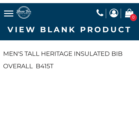
0
VIEW BLANK PRODUCT
MEN'S TALL HERITAGE INSULATED BIB
OVERALL
B415T