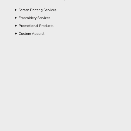
Screen Printing Services
Embroidery Services
Promotional Products
Custom Apparel