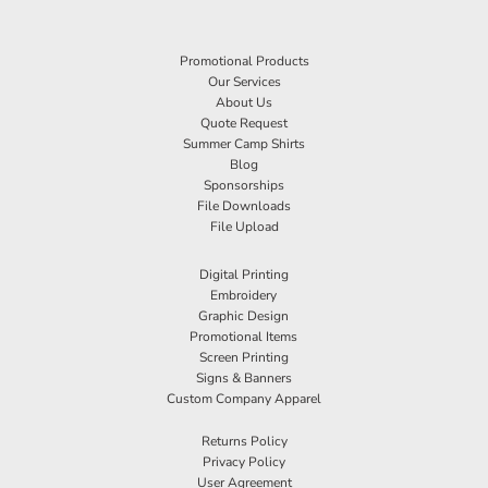
Promotional Products
Our Services
About Us
Quote Request
Summer Camp Shirts
Blog
Sponsorships
File Downloads
File Upload
Digital Printing
Embroidery
Graphic Design
Promotional Items
Screen Printing
Signs & Banners
Custom Company Apparel
Returns Policy
Privacy Policy
User Agreement