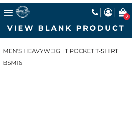
0
VIEW BLANK PRODUCT
MEN'S HEAVYWEIGHT POCKET T-SHIRT
BSM16