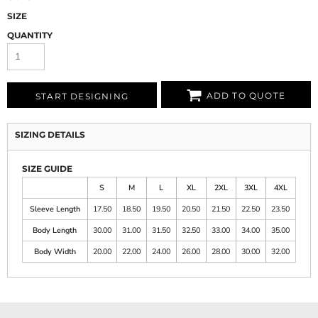
SIZE
QUANTITY
ADD TO QUOTE
START DESIGNING
SIZING DETAILS
SIZE GUIDE
S
M
L
XL
2XL
3XL
4XL
Sleeve Length
17.50
18.50
19.50
20.50
21.50
22.50
23.50
Body Length
30.00
31.00
31.50
32.50
33.00
34.00
35.00
Body Width
20.00
22.00
24.00
26.00
28.00
30.00
32.00