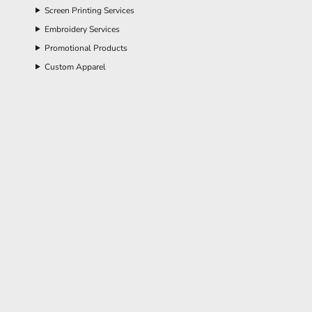
Screen Printing Services
Embroidery Services
Promotional Products
Custom Apparel