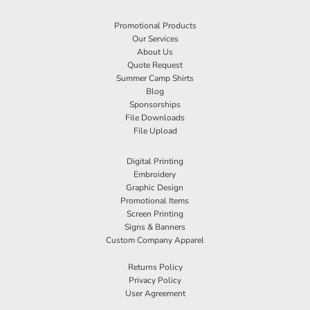
Promotional Products
Our Services
About Us
Quote Request
Summer Camp Shirts
Blog
Sponsorships
File Downloads
File Upload
Digital Printing
Embroidery
Graphic Design
Promotional Items
Screen Printing
Signs & Banners
Custom Company Apparel
Returns Policy
Privacy Policy
User Agreement