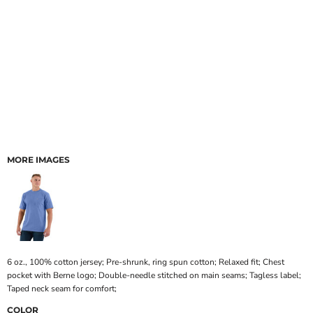
MORE IMAGES
6 oz., 100% cotton jersey; Pre-shrunk, ring spun cotton; Relaxed fit; Chest
pocket with Berne logo; Double-needle stitched on main seams; Tagless label;
Taped neck seam for comfort;
COLOR