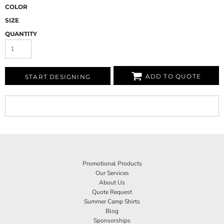
COLOR
SIZE
QUANTITY
ADD TO QUOTE
START DESIGNING
Promotional Products
Our Services
About Us
Quote Request
Summer Camp Shirts
Blog
Sponsorships