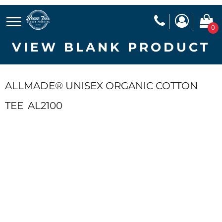
0
VIEW BLANK PRODUCT
ALLMADE® UNISEX ORGANIC COTTON
TEE
AL2100