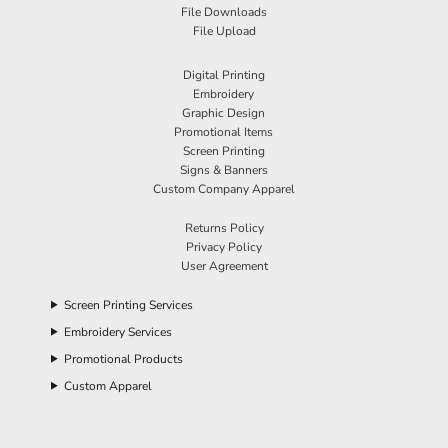
File Downloads
File Upload
Digital Printing
Embroidery
Graphic Design
Promotional Items
Screen Printing
Signs & Banners
Custom Company Apparel
Returns Policy
Privacy Policy
User Agreement
Screen Printing Services
Embroidery Services
Promotional Products
Custom Apparel