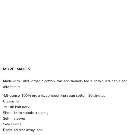
MORE IMAGES
Made with 100% organic cotton, this eco-friendly tee is both sustainable and
affordable.
4.5-ounce, 100% organic, combed ring spun cotton, 30 singles
Classic fit
1x1 rib knit neck
Shoulder to shoulder taping
Set-in sleeves
Side seams
Recycled tear-away label