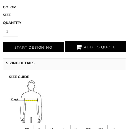
COLOR
SIZE
QUANTITY
ADD TO QUOTE
START DESIGNING
SIZING DETAILS
SIZE GUIDE