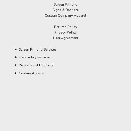
Screen Printing
Signs & Banners
Custom Company Apparel
Returns Policy
Privacy Policy
User Agreement
Screen Printing Services
Embroidery Services
Promotional Products
Custom Apparel