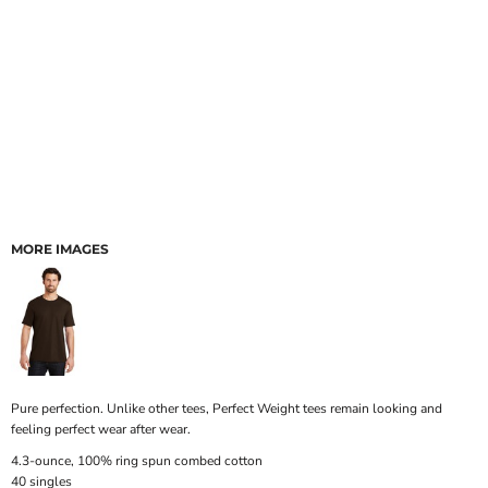
MORE IMAGES
Pure perfection. Unlike other tees, Perfect Weight tees remain looking and
feeling perfect wear after wear.
4.3-ounce, 100% ring spun combed cotton
40 singles