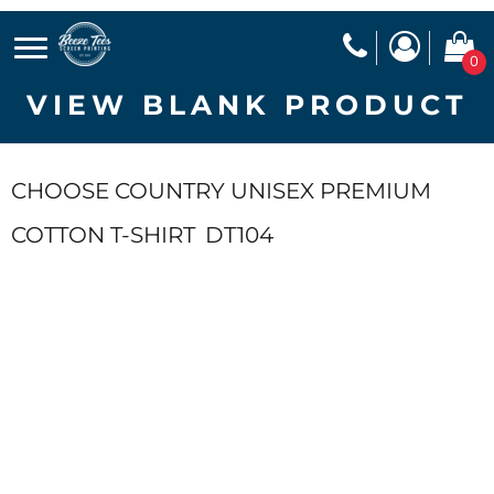
0
VIEW BLANK PRODUCT
CHOOSE COUNTRY UNISEX PREMIUM
COTTON T-SHIRT
DT104