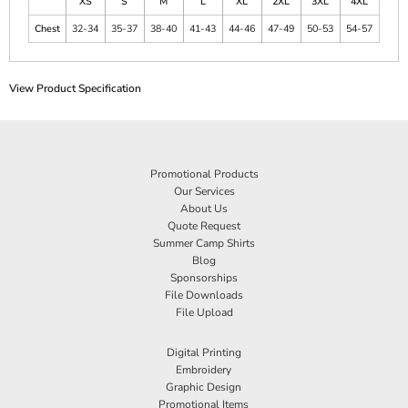
XS
S
M
L
XL
2XL
3XL
4XL
Chest
32-34
35-37
38-40
41-43
44-46
47-49
50-53
54-57
View Product Specification
Promotional Products
Our Services
About Us
Quote Request
Summer Camp Shirts
Blog
Sponsorships
File Downloads
File Upload
Digital Printing
Embroidery
Graphic Design
Promotional Items