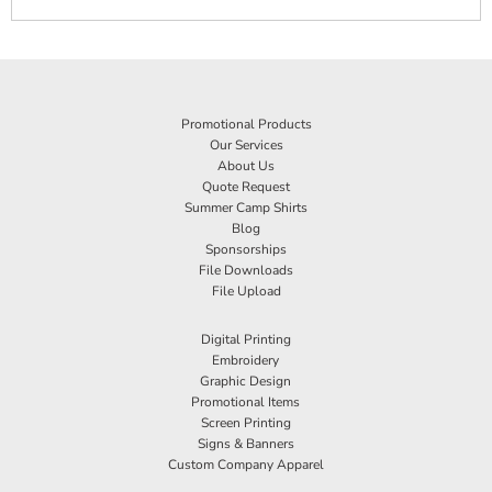
Promotional Products
Our Services
About Us
Quote Request
Summer Camp Shirts
Blog
Sponsorships
File Downloads
File Upload
Digital Printing
Embroidery
Graphic Design
Promotional Items
Screen Printing
Signs & Banners
Custom Company Apparel