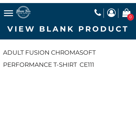
0
VIEW BLANK PRODUCT
ADULT FUSION CHROMASOFT
PERFORMANCE T-SHIRT
CE111