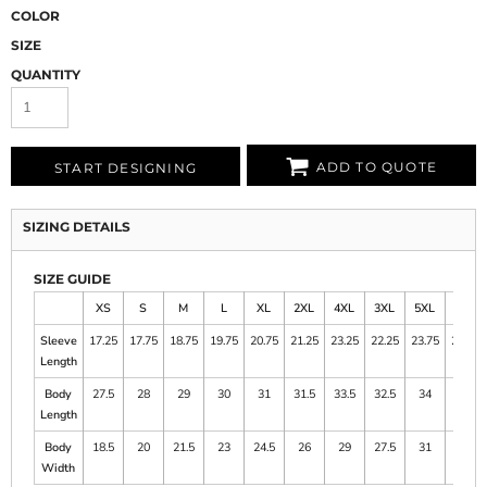
COLOR
SIZE
QUANTITY
ADD TO QUOTE
START DESIGNING
SIZING DETAILS
SIZE GUIDE
XS
S
M
L
XL
2XL
4XL
3XL
5XL
6XL
Sleeve
17.25
17.75
18.75
19.75
20.75
21.25
23.25
22.25
23.75
24.25
Length
Body
27.5
28
29
30
31
31.5
33.5
32.5
34
34.5
Length
Body
18.5
20
21.5
23
24.5
26
29
27.5
31
33
Width