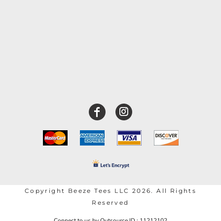
Copyright Beeze Tees LLC 2026. All Rights
Reserved
Connect to us by Outsource ID : 11212102