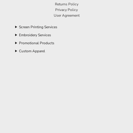
Returns Policy
Privacy Policy
User Agreement
Screen Printing Services
Embroidery Services
Promotional Products
Custom Apparel