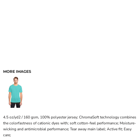
MORE IMAGES
4.5 oz/yd2 / 160 gsm, 100% polyester jersey; ChromaSoft technology combines
the colorfastness of cationic dyes with; soft cotton-feel performance; Moisture-
wicking and antimicrobial performance; Tear away main label; Active fit; Easy
care;